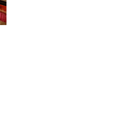
Our Products
Contact Us
DSC
Iphyto (Thailand) Co., Ltd.
(0105564001078)
e
SN Chlorophyll
512 Soi Ratchada 28 Floor 2 Ra
Useful Link
Road.,
Samsengnok Huakwang
FAQ
Bangkok Thailand 10310
Join Us