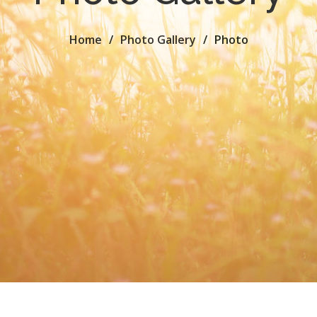
Home
Photo Gallery
Photo