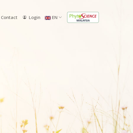
Contact
Login
EN