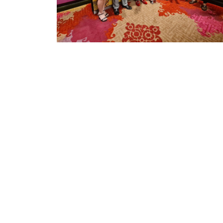
Iphyto (Thailand) Co. Ltd
Phyto Science is a global health & wellness
company stands at the forefront of product
innovation and committed to helping people tak
control of their health, both physical and financial
well-being.
Office Hours: