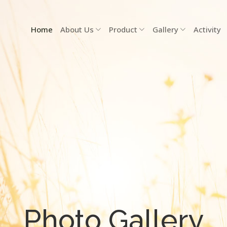
Home
About Us
Product
Gallery
Activity
Photo Gallery