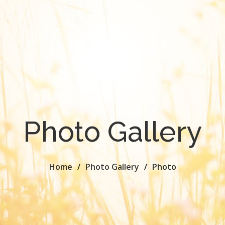
Photo Gallery
Home
Photo Gallery
Photo