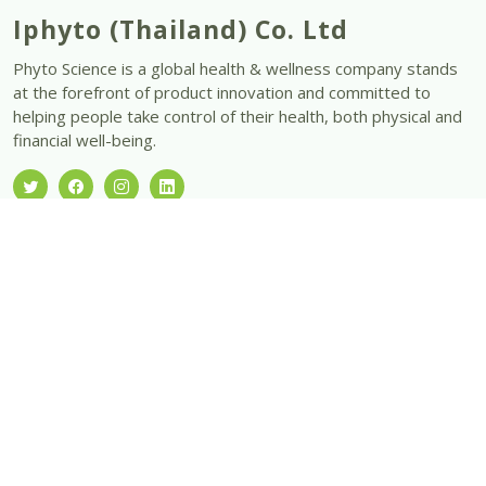
Iphyto (Thailand) Co. Ltd
Phyto Science is a global health & wellness company stands
at the forefront of product innovation and committed to
helping people take control of their health, both physical and
financial well-being.
Office Hours:
Monday – Friday 10:00 am – 7:00 pm
Saturday 10:00 am - 4:00pm
Sunday & Public Holidays - Closed
Our Products
DSC
SN Chlorophyll