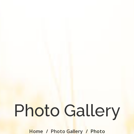
Photo Gallery
Home
Photo Gallery
Photo