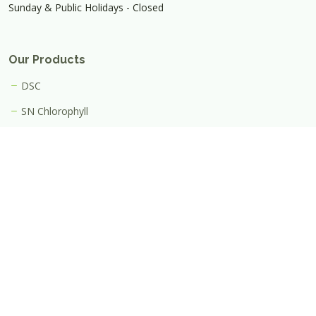
Sunday & Public Holidays - Closed
Our Products
DSC
SN Chlorophyll
Useful Link
FAQ
Join Us
Contact Us
Iphyto (Thailand) Co., Ltd.
(0105564001078)