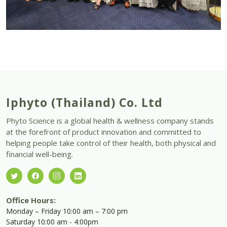
Iphyto (Thailand) Co. Ltd
Phyto Science is a global health & wellness company stands
at the forefront of product innovation and committed to
helping people take control of their health, both physical and
financial well-being.
Office Hours:
Monday – Friday 10:00 am – 7:00 pm
Saturday 10:00 am - 4:00pm