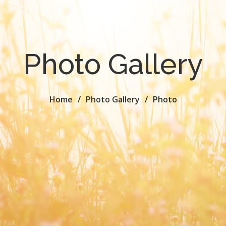
Photo Gallery
Home
Photo Gallery
Photo